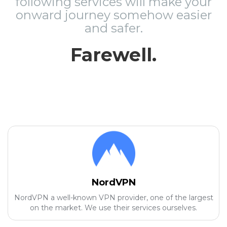
following services will make your
onward journey somehow easier
and safer.
Farewell.
NordVPN
NordVPN a well-known VPN provider, one of the largest
on the market. We use their services ourselves.