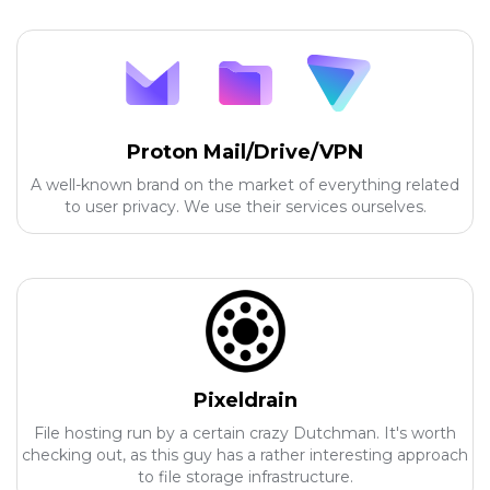
Proton Mail/Drive/VPN
A well-known brand on the market of everything related
to user privacy. We use their services ourselves.
Pixeldrain
File hosting run by a certain crazy Dutchman. It's worth
checking out, as this guy has a rather interesting approach
to file storage infrastructure.