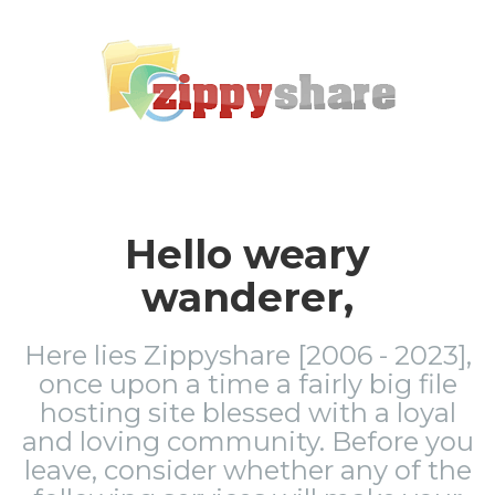
Hello weary
wanderer,
Here lies Zippyshare [2006 - 2023],
once upon a time a fairly big file
hosting site blessed with a loyal
and loving community. Before you
leave, consider whether any of the